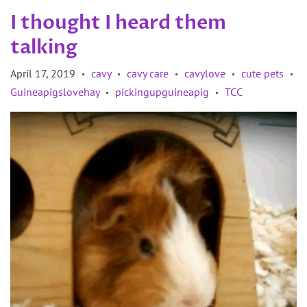
I thought I heard them
talking
April 17, 2019
cavy
cavy care
cavylove
cute pets
•
•
•
•
•
Guineapigslovehay
pickingupguineapig
TCC
•
•