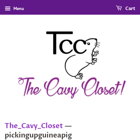
Menu
Cart
The_Cavy_Closet
—
pickingupguineapig