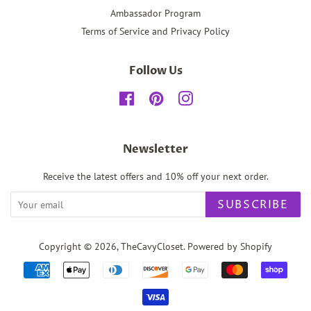
Ambassador Program
Terms of Service and Privacy Policy
Follow Us
Facebook
Pinterest
Instagram
Newsletter
Receive the latest offers and 10% off your next order.
SUBSCRIBE
Copyright © 2026,
TheCavyCloset
.
Powered by Shopify
Payment
icons