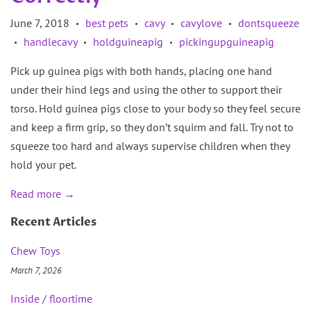
June 7, 2018
best pets
cavy
cavylove
dontsqueeze
•
•
•
•
handlecavy
holdguineapig
pickingupguineapig
•
•
•
Pick up guinea pigs with both hands, placing one hand
under their hind legs and using the other to support their
torso. Hold guinea pigs close to your body so they feel secure
and keep a firm grip, so they don’t squirm and fall. Try not to
squeeze too hard and always supervise children when they
hold your pet.
Read more →
Recent Articles
Chew Toys
March 7, 2026
Inside / floortime