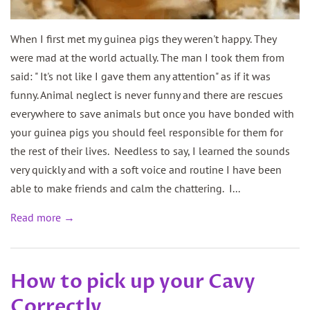
When I first met my guinea pigs they weren't happy. They
were mad at the world actually. The man I took them from
said: " It's not like I gave them any attention" as if it was
funny. Animal neglect is never funny and there are rescues
everywhere to save animals but once you have bonded with
your guinea pigs you should feel responsible for them for
the rest of their lives. Needless to say, I learned the sounds
very quickly and with a soft voice and routine I have been
able to make friends and calm the chattering. I...
Read more →
How to pick up your Cavy
Correctly