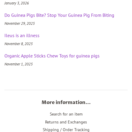
January 3, 2026
Do Guinea Pigs Bite? Stop Your Guinea Pig From Biting
November 29, 2025
Ileus is an illness
November 8, 2025
Organic Apple Sticks Chew Toys for guinea pigs
November 1, 2025
More information...
Search for an item
Returns and Exchanges
Shipping / Order Tracking