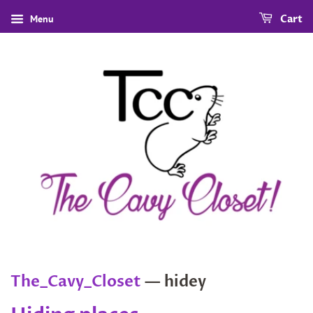
Menu
Cart
The_Cavy_Closet
— hidey