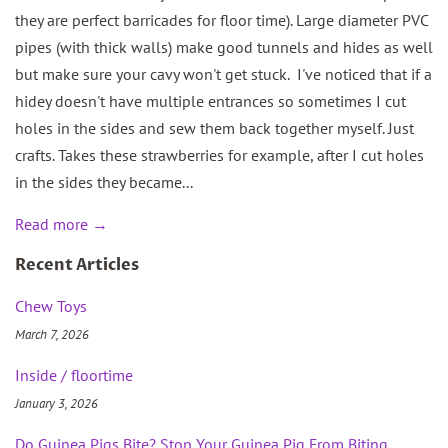
they are perfect barricades for floor time). Large diameter PVC
pipes (with thick walls) make good tunnels and hides as well
but make sure your cavy won't get stuck. I've noticed that if a
hidey doesn't have multiple entrances so sometimes I cut
holes in the sides and sew them back together myself. Just
crafts. Takes these strawberries for example, after I cut holes
in the sides they became...
Read more →
Recent Articles
Chew Toys
March 7, 2026
Inside / floortime
January 3, 2026
Do Guinea Pigs Bite? Stop Your Guinea Pig From Biting