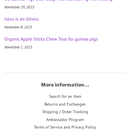
November 29, 2025
Ileus is an illness
November 8, 2025
Organic Apple Sticks Chew Toys for guinea pigs
November 1, 2025
More information...
Search for an item
Returns and Exchanges
Shipping / Order Tracking
Ambassador Program
Terms of Service and Privacy Policy