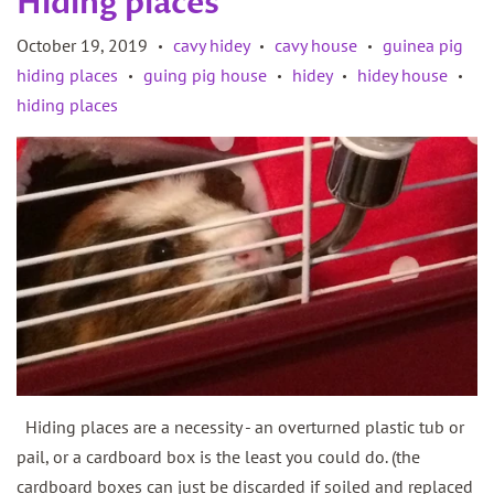
Hiding places
October 19, 2019
cavy hidey
cavy house
guinea pig
•
•
•
hiding places
guing pig house
hidey
hidey house
•
•
•
•
hiding places
Hiding places are a necessity - an overturned plastic tub or
pail, or a cardboard box is the least you could do. (the
cardboard boxes can just be discarded if soiled and replaced