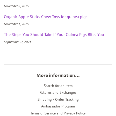
November 8, 2025
Organic Apple Sticks Chew Toys for guinea pigs
November 1, 2025
The Steps You Should Take if Your Guinea Pigs Bites You
September 27, 2025
More information...
Search for an item
Returns and Exchanges
Shipping / Order Tracking
Ambassador Program
Terms of Service and Privacy Policy