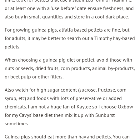
or at least one with a "use before" date ensure freshness, and
also buy in small quantities and store in a cool dark place.
For growing guinea pigs, alfalfa based pellets are fine, but
for adults, it may be better to search out a Timothy hay-based
pellets.
When choosing a guinea pig diet or pellet, avoid those with
nuts or seeds, dried fruits, corn products, animal by-products,
or beet pulp or other fillers.
Also watch for high sugar content (sucrose, fructose, corn
syrup, etc) and foods with lots of preservative or added
chemicals. I am not a huge fan of Kaytee so I choose Oxbow
for my Cavys' base diet then mix it up with Sunburst
sometimes.
Guinea pigs should eat more than hay and pellets. You can