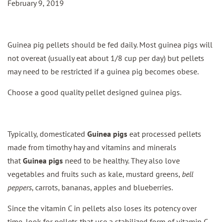
February 9, 2019
Guinea pig pellets should be fed daily. Most guinea pigs will
not overeat (usually eat about 1/8 cup per day) but pellets
may need to be restricted if a guinea pig becomes obese.
Choose a good quality pellet designed guinea pigs.
Typically, domesticated
Guinea pigs
eat processed pellets
made from timothy hay and vitamins and minerals
that
Guinea pigs
need to be healthy. They also love
vegetables and fruits such as kale, mustard greens,
bell
peppers
, carrots, bananas, apples and blueberries.
Since the vitamin C in pellets also loses its potency over
time, look for pellets that use a stabilized form of vitamin C,