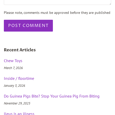
Please note, comments must be approved before they are published
Recent Articles
Chew Toys
March 7, 2026
Inside / floortime
January 3, 2026
Do Guinea Pigs Bite? Stop Your Guinea Pig From Biting
November 29, 2025
Ileus is an illness