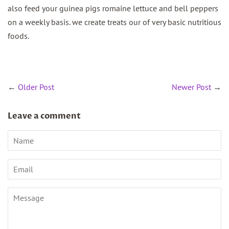
also feed your guinea pigs romaine lettuce and bell peppers
on a weekly basis. we create treats our of very basic nutritious
foods.
←
Older Post
Newer Post
→
Leave a comment
Name
Email
Message