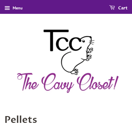
Menu
Cart
Pellets