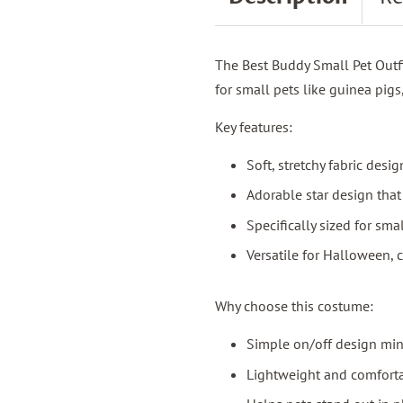
The Best Buddy Small Pet Outfi
for small pets like guinea pigs
Key features:
Soft, stretchy fabric des
Adorable star design tha
Specifically sized for sma
Versatile for Halloween, 
Why choose this costume:
Simple on/off design min
Lightweight and comforta