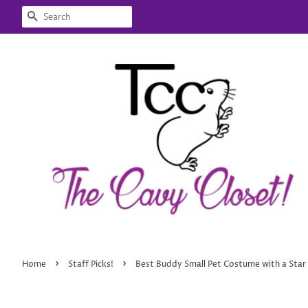
SEARCH
›
›
Home
Staff Picks!
Best Buddy Small Pet Costume with a Star