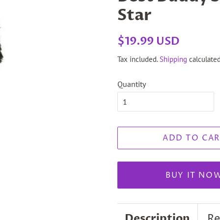
Star
Regular
Sale
$19.99 USD
price
price
Tax included.
Shipping
calculated
Quantity
ADD TO CAR
BUY IT NO
Description
Re