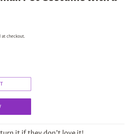
 at checkout.
T
W
turn it if they don't love it!