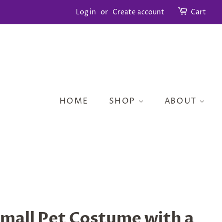
Log in
or
Create account
Cart
HOME
SHOP
ABOUT
mall Pet Costume with a