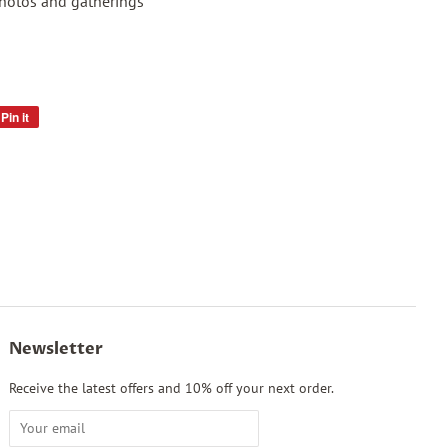
photos and gatherings
Pin it
Pin
on
Pinterest
Newsletter
Receive the latest offers and 10% off your next order.