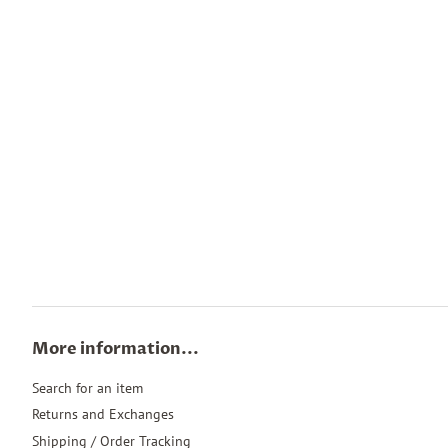
More information...
Search for an item
Returns and Exchanges
Shipping / Order Tracking