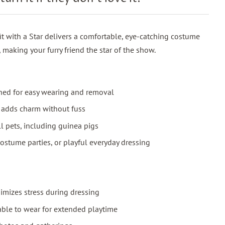
t with a Star delivers a comfortable, eye-catching costume
, making your furry friend the star of the show.
igned for easy wearing and removal
t adds charm without fuss
ll pets, including guinea pigs
costume parties, or playful everyday dressing
imizes stress during dressing
ble to wear for extended playtime